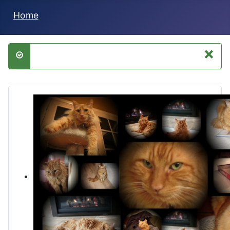
Home
×
success