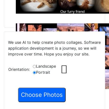
We use AI to help create photo collages. Software
application development is a journey, so we will
improve over time. Hope you enjoy our site.
Landscape
Orientation:
Portrait