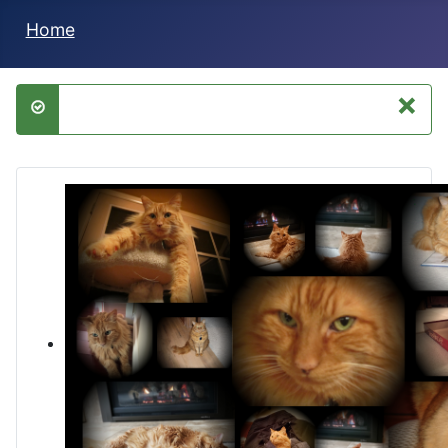
Home
×
success