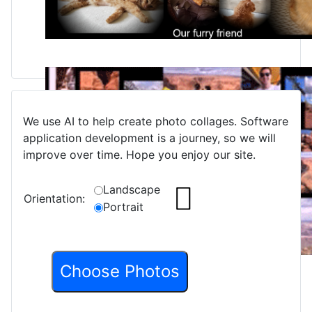
We use AI to help create photo collages. Software
application development is a journey, so we will
improve over time. Hope you enjoy our site.
Landscape
Orientation:
Portrait